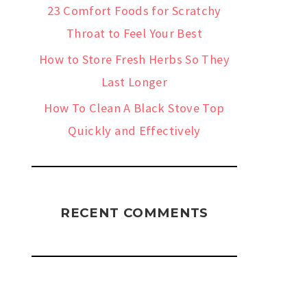
23 Comfort Foods for Scratchy
Throat to Feel Your Best
How to Store Fresh Herbs So They
Last Longer
How To Clean A Black Stove Top
Quickly and Effectively
RECENT COMMENTS