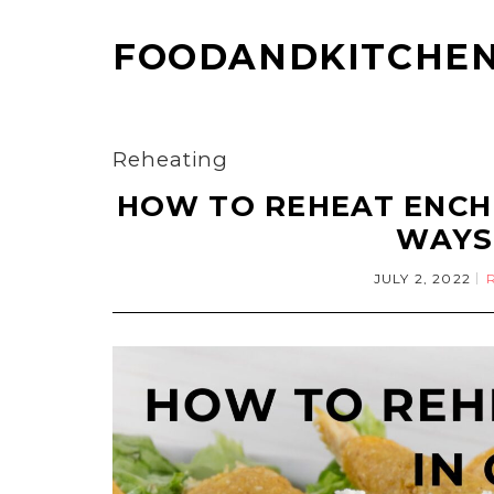
FOODANDKITCHEN
Reheating
HOW TO REHEAT ENCHI
WAYS
JULY 2, 2022