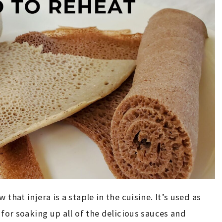
that injera is a staple in the cuisine. It’s used as
 for soaking up all of the delicious sauces and