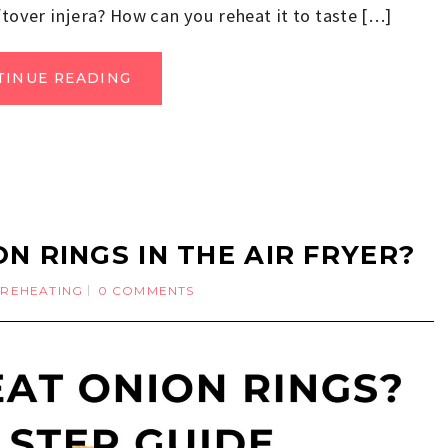
ftover injera? How can you reheat it to taste […]
TINUE READING
N RINGS IN THE AIR FRYER?
REHEATING
0 COMMENTS