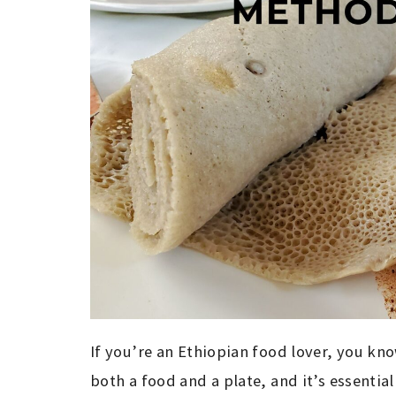
If you’re an Ethiopian food lover, you know 
both a food and a plate, and it’s essential