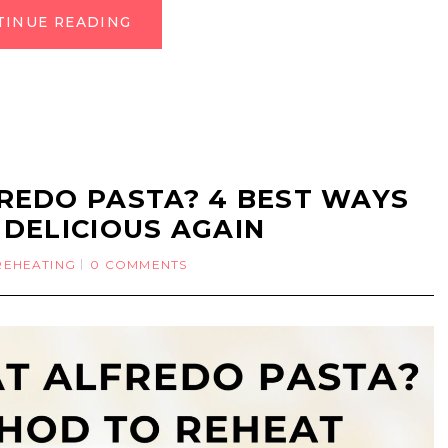
TINUE READING
REDO PASTA? 4 BEST WAYS
 DELICIOUS AGAIN
REHEATING
0 COMMENTS