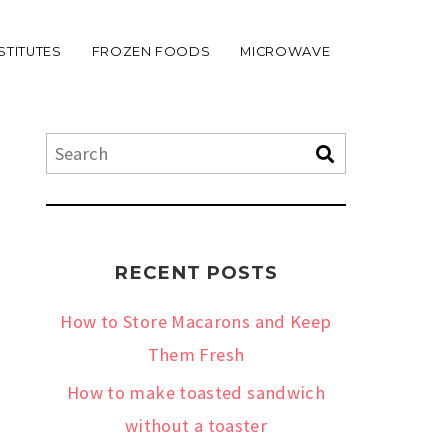
STITUTES
FROZEN FOODS
MICROWAVE
RECENT POSTS
How to Store Macarons and Keep
Them Fresh
How to make toasted sandwich
without a toaster