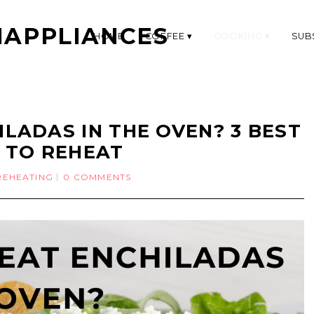
APPLIANCES
HOME
COFFEE
COOKING
SUB
LADAS IN THE OVEN? 3 BEST
 TO REHEAT
REHEATING
0 COMMENTS