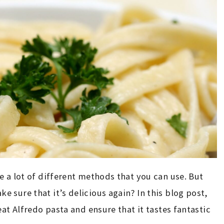
e a lot of different methods that you can use. But
 sure that it’s delicious again? In this blog post,
eat Alfredo pasta and ensure that it tastes fantastic