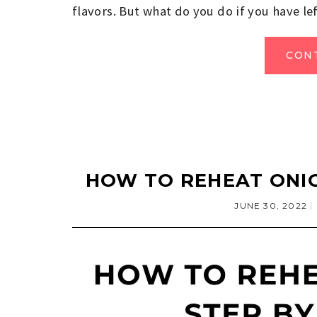
flavors. But what do you do if you have le
CON
HOW TO REHEAT ONIO
JUNE 30, 2022