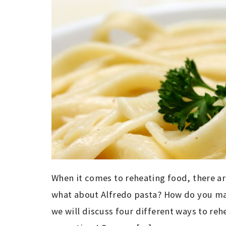
When it comes to reheating food, there ar
what about Alfredo pasta? How do you make
we will discuss four different ways to reh