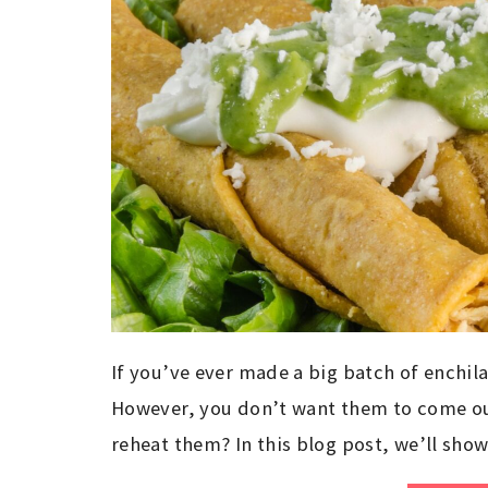
If you’ve ever made a big batch of enchila
However, you don’t want them to come out
reheat them? In this blog post, we’ll sho