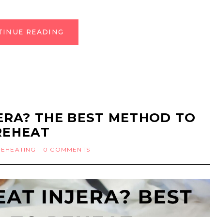
TINUE READING
ERA? THE BEST METHOD TO
REHEAT
REHEATING
0 COMMENTS