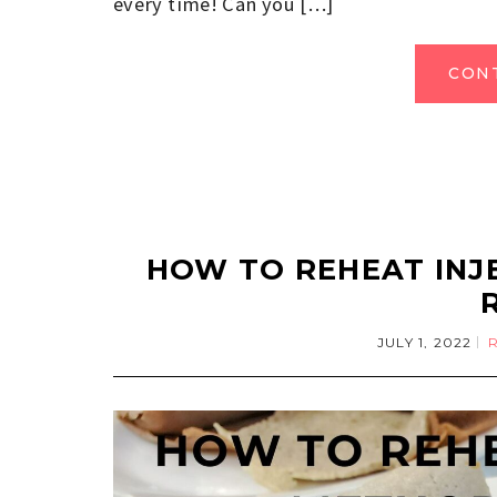
every time! Can you […]
CON
HOW TO REHEAT INJ
JULY 1, 2022