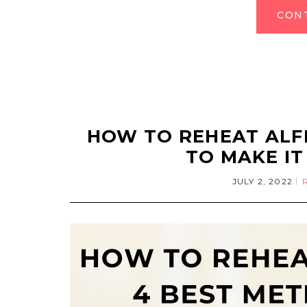
CON
HOW TO REHEAT ALF
TO MAKE IT
JULY 2, 2022