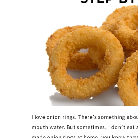
I love onion rings. There’s something abo
mouth water. But sometimes, I don’t eat a
made onion rings at home, you know they c