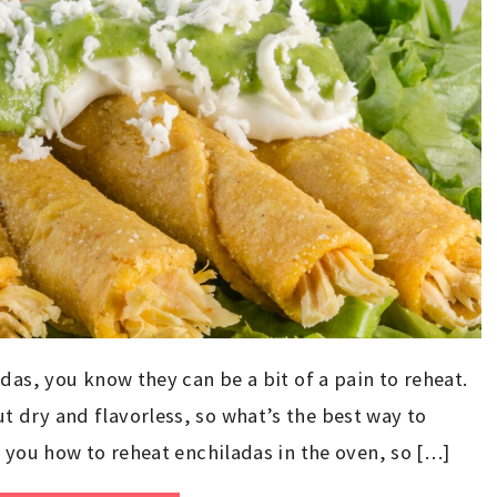
das, you know they can be a bit of a pain to reheat.
 dry and flavorless, so what’s the best way to
w you how to reheat enchiladas in the oven, so […]