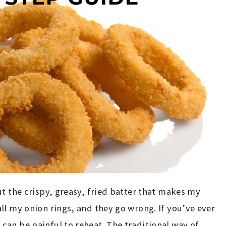
ut the crispy, greasy, fried batter that makes my
ll my onion rings, and they go wrong. If you’ve ever
an be painful to reheat. The traditional way of