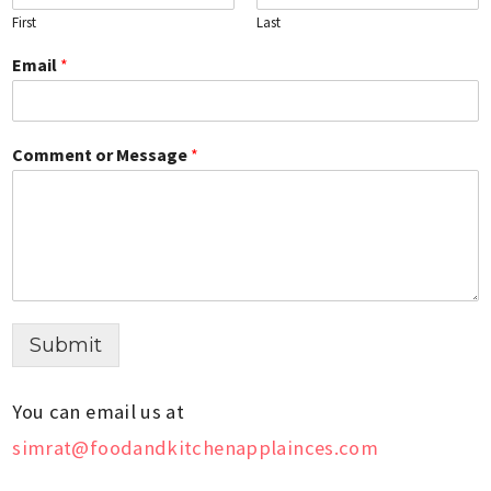
First
Last
Email
*
Comment or Message
*
Submit
You can email us at
simrat@foodandkitchenapplainces.com