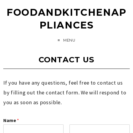
FOODANDKITCHENAP
PLIANCES
MENU
CONTACT US
If you have any questions, feel free to contact us
by filling out the contact form. We will respond to
you as soon as possible.
Name
*