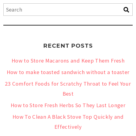
RECENT POSTS
How to Store Macarons and Keep Them Fresh
How to make toasted sandwich without a toaster
23 Comfort Foods for Scratchy Throat to Feel Your
Best
How to Store Fresh Herbs So They Last Longer
How To Clean A Black Stove Top Quickly and
Effectively