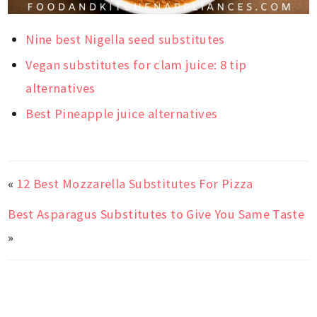
Nine best Nigella seed substitutes
Vegan substitutes for clam juice: 8 tip
alternatives
Best Pineapple juice alternatives
«
12 Best Mozzarella Substitutes For Pizza
Best Asparagus Substitutes to Give You Same Taste
»