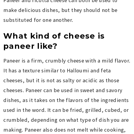
Paneer and ricotta cheese can both be used to
make delicious dishes, but they should not be
substituted for one another.
What kind of cheese is
paneer like?
Paneer is a firm, crumbly cheese with a mild flavor.
It has a texture similar to Halloumi and feta
cheeses, but it is not as salty or acidic as those
cheeses. Paneer can be used in sweet and savory
dishes, as it takes on the flavors of the ingredients
used in the word. It can be fried, grilled, cubed, or
crumbled, depending on what type of dish you are
making. Paneer also does not melt while cooking,