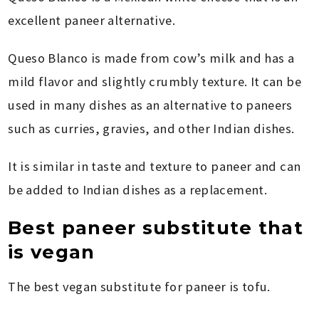
excellent paneer alternative.
Queso Blanco is made from cow’s milk and has a
mild flavor and slightly crumbly texture. It can be
used in many dishes as an alternative to paneers
such as curries, gravies, and other Indian dishes.
It is similar in taste and texture to paneer and can
be added to Indian dishes as a replacement.
Best paneer substitute that
is vegan
The best vegan substitute for paneer is tofu.