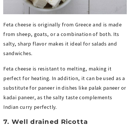
Feta cheese is originally from Greece and is made
from sheep, goats, or a combination of both. Its
salty, sharp flavor makes it ideal for salads and
sandwiches.
Feta cheese is resistant to melting, making it
perfect for heating. In addition, it can be used as a
substitute for paneer in dishes like palak paneer or
kadai paneer, as the salty taste complements
Indian curry perfectly.
7. Well drained Ricotta