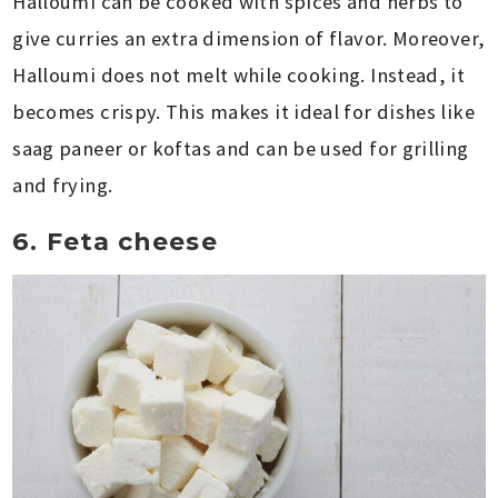
Halloumi can be cooked with spices and herbs to
give curries an extra dimension of flavor. Moreover,
Halloumi does not melt while cooking. Instead, it
becomes crispy. This makes it ideal for dishes like
saag paneer or koftas and can be used for grilling
and frying.
6. Feta cheese