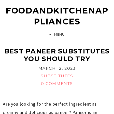
FOODANDKITCHENAP
PLIANCES
MENU
BEST PANEER SUBSTITUTES
YOU SHOULD TRY
MARCH 12, 2023
SUBSTITUTES
0 COMMENTS
Are you looking for the perfect ingredient as
creamy and delicious as paneer? Paneer is an