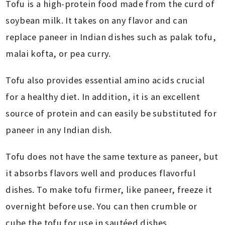
Tofu is a high-protein food made from the curd of
soybean milk. It takes on any flavor and can
replace paneer in Indian dishes such as palak tofu,
malai kofta, or pea curry.
Tofu also provides essential amino acids crucial
for a healthy diet. In addition, it is an excellent
source of protein and can easily be substituted for
paneer in any Indian dish.
Tofu does not have the same texture as paneer, but
it absorbs flavors well and produces flavorful
dishes. To make tofu firmer, like paneer, freeze it
overnight before use. You can then crumble or
cube the tofu for use in sautéed dishes.