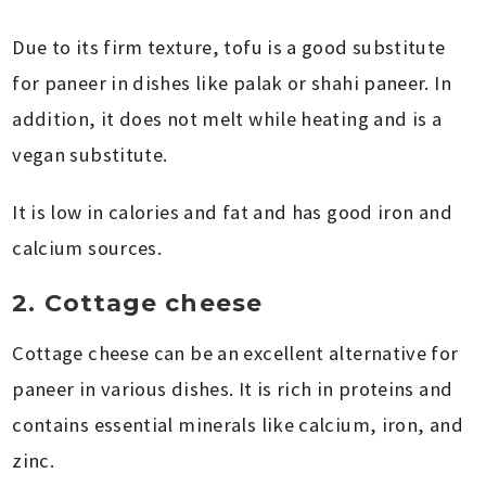
Due to its firm texture, tofu is a good substitute
for paneer in dishes like palak or shahi paneer. In
addition, it does not melt while heating and is a
vegan substitute.
It is low in calories and fat and has good iron and
calcium sources.
2. Cottage cheese
Cottage cheese can be an excellent alternative for
paneer in various dishes. It is rich in proteins and
contains essential minerals like calcium, iron, and
zinc.