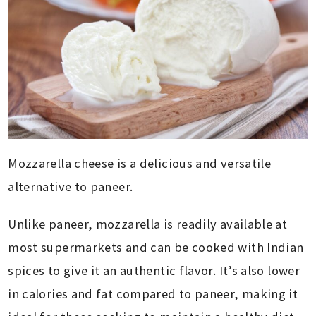
Mozzarella cheese is a delicious and versatile
alternative to paneer.
Unlike paneer, mozzarella is readily available at
most supermarkets and can be cooked with Indian
spices to give it an authentic flavor. It’s also lower
in calories and fat compared to paneer, making it