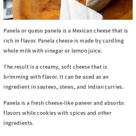
Panela or queso panela is a Mexican cheese that is
rich in flavor. Panela cheese is made by curdling
whole milk with vinegar or lemon juice.
The result is a creamy, soft cheese that is
brimming with flavor. It can be used as an
ingredient in sautees, stews, and Indian curries.
Panela is a fresh cheese-like paneer and absorbs
flavors while cookies with spices and other
ingredients.