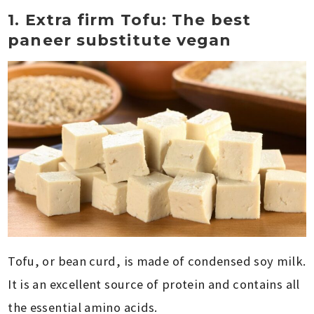
1. Extra firm Tofu: The best
paneer substitute vegan
Tofu, or bean curd, is made of condensed soy milk.
It is an excellent source of protein and contains all
the essential amino acids.