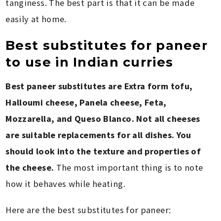
tanginess. The best part is that it can be made
easily at home.
Best substitutes for paneer
to use in Indian curries
Best paneer substitutes are Extra form tofu,
Halloumi cheese, Panela cheese, Feta,
Mozzarella, and Queso Blanco. Not all cheeses
are suitable replacements for all dishes. You
should look into the texture and properties of
the cheese.
The most important thing is to note
how it behaves while heating.
Here are the best substitutes for paneer: