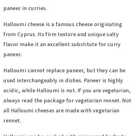
paneer in curries.
Halloumi cheese is a famous cheese originating
from Cyprus. Its firm texture and unique salty
flavor make it an excellent substitute for curry
paneer.
Halloumi cannot replace paneer, but they can be
used interchangeably in dishes. Paneer is highly
acidic, while Halloumi is not. If you are vegetarian,
always read the package for vegetarian rennet. Not
all Halloumi cheeses are made with vegetarian
rennet.