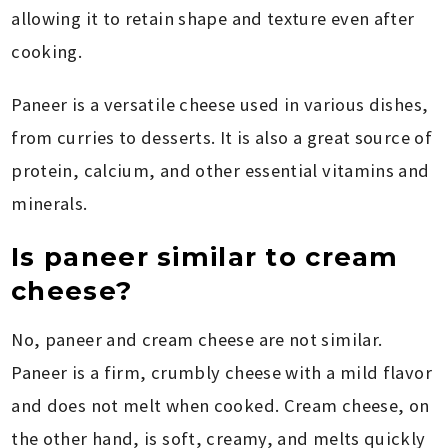
allowing it to retain shape and texture even after
cooking.
Paneer is a versatile cheese used in various dishes,
from curries to desserts. It is also a great source of
protein, calcium, and other essential vitamins and
minerals.
Is paneer similar to cream
cheese?
No, paneer and cream cheese are not similar.
Paneer is a firm, crumbly cheese with a mild flavor
and does not melt when cooked. Cream cheese, on
the other hand, is soft, creamy, and melts quickly