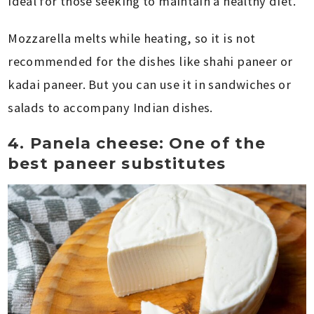
ideal for those seeking to maintain a healthy diet.
Mozzarella melts while heating, so it is not
recommended for the dishes like shahi paneer or
kadai paneer. But you can use it in sandwiches or
salads to accompany Indian dishes.
4. Panela cheese: One of the
best paneer substitutes