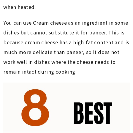
when heated.
You can use Cream cheese as an ingredient in some
dishes but cannot substitute it for paneer. This is
because cream cheese has a high-fat content and is
much more delicate than paneer, so it does not
work well in dishes where the cheese needs to
remain intact during cooking.