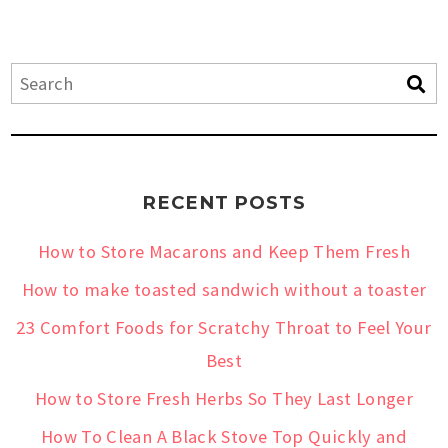
RECENT POSTS
How to Store Macarons and Keep Them Fresh
How to make toasted sandwich without a toaster
23 Comfort Foods for Scratchy Throat to Feel Your
Best
How to Store Fresh Herbs So They Last Longer
How To Clean A Black Stove Top Quickly and