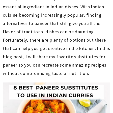
essential ingredient in Indian dishes. With Indian
cuisine becoming increasingly popular, finding
alternatives to paneer that still give you all the
flavor of traditional dishes can be daunting.
Fortunately, there are plenty of options out there
that can help you get creative in the kitchen. In this
blog post, I will share my favorite substitutes for
paneer so you can recreate some amazing recipes
without compromising taste or nutrition.