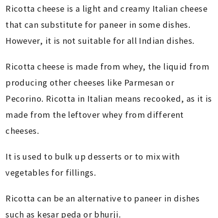
Ricotta cheese is a light and creamy Italian cheese
that can substitute for paneer in some dishes.
However, it is not suitable for all Indian dishes.
Ricotta cheese is made from whey, the liquid from
producing other cheeses like Parmesan or
Pecorino. Ricotta in Italian means recooked, as it is
made from the leftover whey from different
cheeses.
It is used to bulk up desserts or to mix with
vegetables for fillings.
Ricotta can be an alternative to paneer in dishes
such as kesar peda or bhurji.