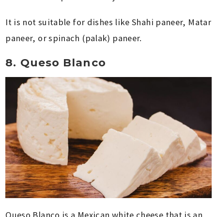
It is not suitable for dishes like Shahi paneer, Matar
paneer, or spinach (palak) paneer.
8. Queso Blanco
Queso Blanco is a Mexican white cheese that is an