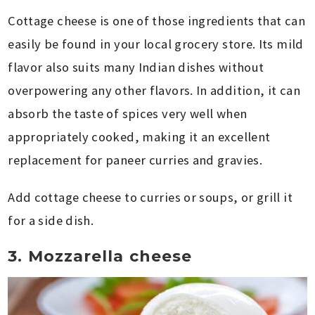
Cottage cheese is one of those ingredients that can
easily be found in your local grocery store. Its mild
flavor also suits many Indian dishes without
overpowering any other flavors. In addition, it can
absorb the taste of spices very well when
appropriately cooked, making it an excellent
replacement for paneer curries and gravies.
Add cottage cheese to curries or soups, or grill it
for a side dish.
3. Mozzarella cheese