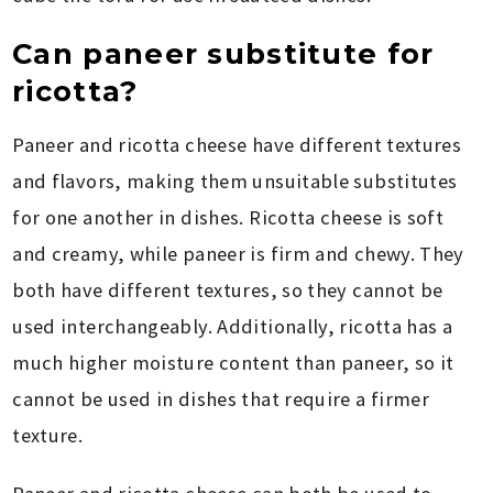
Can paneer substitute for
ricotta?
Paneer and ricotta cheese have different textures
and flavors, making them unsuitable substitutes
for one another in dishes. Ricotta cheese is soft
and creamy, while paneer is firm and chewy. They
both have different textures, so they cannot be
used interchangeably. Additionally, ricotta has a
much higher moisture content than paneer, so it
cannot be used in dishes that require a firmer
texture.