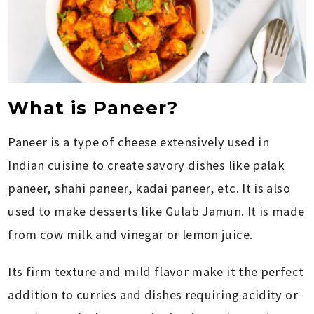
What is Paneer?
Paneer is a type of cheese extensively used in
Indian cuisine to create savory dishes like palak
paneer, shahi paneer, kadai paneer, etc. It is also
used to make desserts like Gulab Jamun. It is made
from cow milk and vinegar or lemon juice.
Its firm texture and mild flavor make it the perfect
addition to curries and dishes requiring acidity or