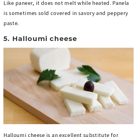
Like paneer, it does not melt while heated. Panela
is sometimes sold covered in savory and peppery
paste.
5. Halloumi cheese
Halloumi cheese is an excellent substitute for