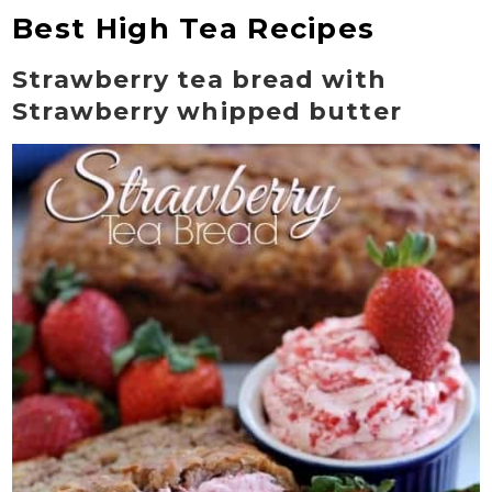
Best High Tea Recipes
Strawberry tea bread with
Strawberry whipped butter