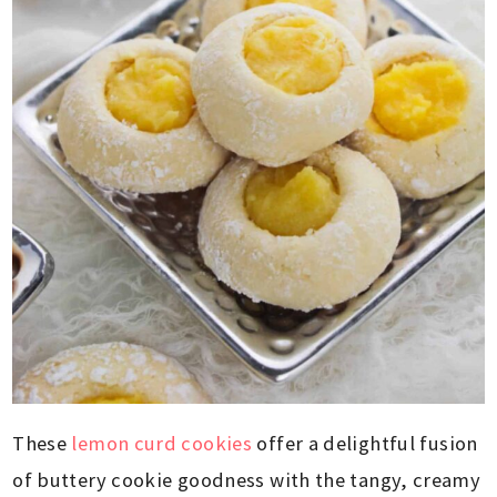
These
lemon curd cookies
offer a delightful fusion
of buttery cookie goodness with the tangy, creamy