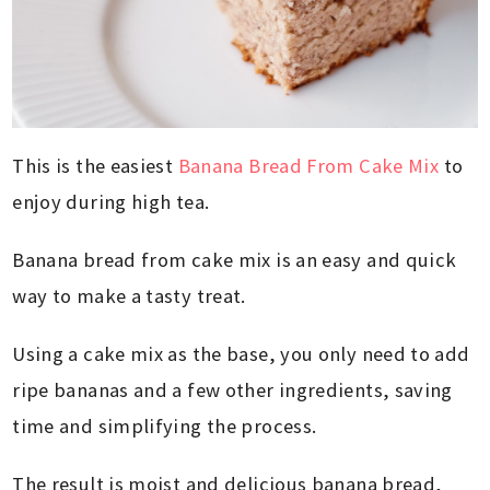
This is the easiest
Banana Bread From Cake Mix
to
enjoy during high tea.
Banana bread from cake mix is an easy and quick
way to make a tasty treat.
Using a cake mix as the base, you only need to add
ripe bananas and a few other ingredients, saving
time and simplifying the process.
The result is moist and delicious banana bread,