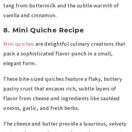
tang from buttermilk and the subtle warmth of
vanilla and cinnamon.
8. Mini Quiche Recipe
Mini quiches
are delightful culinary creations that
pack a sophisticated flavor punch in a small,
elegant form.
These bite-sized quiches feature a flaky, buttery
pastry crust that encases rich, subtle layers of
flavor from cheese and ingredients like sautéed
onions, garlic, and fresh herbs.
The cheese and butter provide a luxurious, velvety