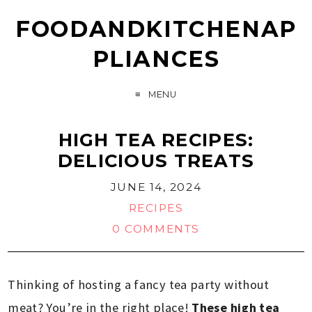
FOODANDKITCHENAP
PLIANCES
MENU
HIGH TEA RECIPES:
DELICIOUS TREATS
JUNE 14, 2024
RECIPES
0 COMMENTS
Thinking of hosting a fancy tea party without
meat? You’re in the right place!
These high tea