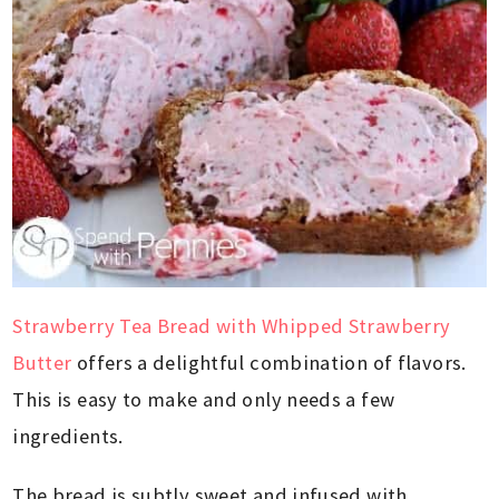
Strawberry Tea Bread with Whipped Strawberry
Butter
offers a delightful combination of flavors.
This is easy to make and only needs a few
ingredients.
The bread is subtly sweet and infused with