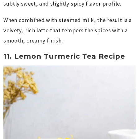
subtly sweet, and slightly spicy flavor profile.
When combined with steamed milk, the result is a
velvety, rich latte that tempers the spices with a
smooth, creamy finish.
11. Lemon Turmeric Tea Recipe