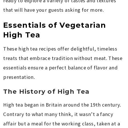
ready to explore a variety of tastes and textures
that will have your guests asking for more.
Essentials of Vegetarian
High Tea
These high tea recipes offer delightful, timeless
treats that embrace tradition without meat. These
essentials ensure a perfect balance of flavor and
presentation.
The History of High Tea
High tea began in Britain around the 19th century.
Contrary to what many think, it wasn’t a fancy
affair but a meal for the working class, taken at a