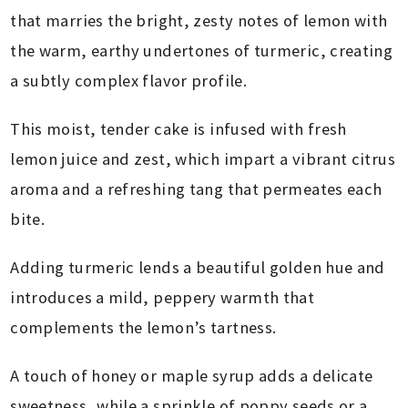
that marries the bright, zesty notes of lemon with
the warm, earthy undertones of turmeric, creating
a subtly complex flavor profile.
This moist, tender cake is infused with fresh
lemon juice and zest, which impart a vibrant citrus
aroma and a refreshing tang that permeates each
bite.
Adding turmeric lends a beautiful golden hue and
introduces a mild, peppery warmth that
complements the lemon’s tartness.
A touch of honey or maple syrup adds a delicate
sweetness, while a sprinkle of poppy seeds or a