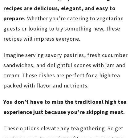
recipes are delicious, elegant, and easy to
prepare.
Whether you’re catering to vegetarian
guests or looking to try something new, these
recipes will impress everyone.
Imagine serving savory pastries, fresh cucumber
sandwiches, and delightful scones with jam and
cream. These dishes are perfect for a high tea
packed with flavor and nutrients.
You don’t have to miss the traditional high tea
experience just because you’re skipping meat.
These options elevate any tea gathering. So get