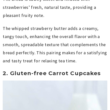
strawberries’ fresh, natural taste, providing a
pleasant fruity note.
The whipped strawberry butter adds a creamy,
tangy touch, enhancing the overall flavor with a
smooth, spreadable texture that complements the
bread perfectly. This pairing makes for a satisfying
and tasty treat for relaxing tea time.
2. Gluten-free Carrot Cupcakes