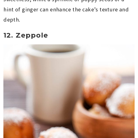
hint of ginger can enhance the cake’s texture and
depth.
12. Zeppole