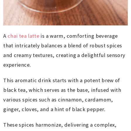
A
chai tea latte
is a warm, comforting beverage
that intricately balances a blend of robust spices
and creamy textures, creating a delightful sensory
experience.
This aromatic drink starts with a potent brew of
black tea, which serves as the base, infused with
various spices such as cinnamon, cardamom,
ginger, cloves, and a hint of black pepper.
These spices harmonize, delivering a complex,