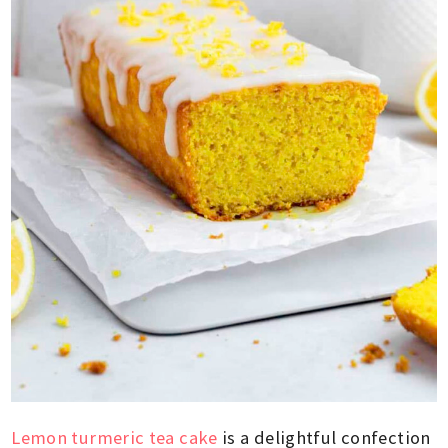
Lemon turmeric tea cake
is a delightful confection