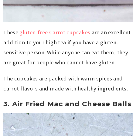
These
gluten-free Carrot cupcakes
are an excellent
addition to your high tea if you have a gluten-
sensitive person. While anyone can eat them, they
are great for people who cannot have gluten.
The cupcakes are packed with warm spices and
carrot flavors and made with healthy ingredients.
3. Air Fried Mac and Cheese Balls