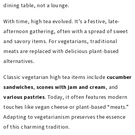
dining table, not a lounge.
With time, high tea evolved. It’s a festive, late-
afternoon gathering, often with a spread of sweet
and savory items. For vegetarians, traditional
meats are replaced with delicious plant-based
alternatives.
Classic vegetarian high tea items include
cucumber
sandwiches
,
scones with jam and cream
, and
various pastries
. Today, it often features modern
touches like vegan cheese or plant-based “meats.”
Adapting to vegetarianism preserves the essence
of this charming tradition.