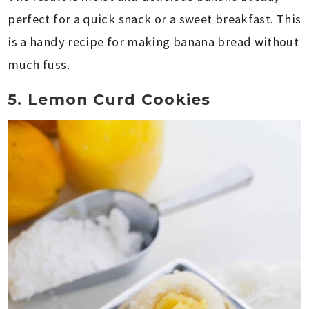
perfect for a quick snack or a sweet breakfast. This
is a handy recipe for making banana bread without
much fuss.
5. Lemon Curd Cookies