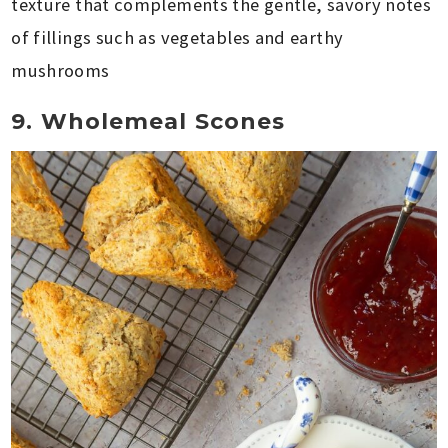
texture that complements the gentle, savory notes
of fillings such as vegetables and earthy
mushrooms
9. Wholemeal Scones