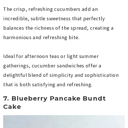
The crisp, refreshing cucumbers add an
incredible, subtle sweetness that perfectly
balances the richness of the spread, creating a
harmonious and refreshing bite.
Ideal for afternoon teas or light summer
gatherings, cucumber sandwiches offer a
delightful blend of simplicity and sophistication
that is both satisfying and refreshing.
7. Blueberry Pancake Bundt
Cake