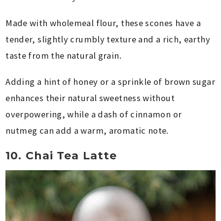
Made with wholemeal flour, these scones have a
tender, slightly crumbly texture and a rich, earthy
taste from the natural grain.
Adding a hint of honey or a sprinkle of brown sugar
enhances their natural sweetness without
overpowering, while a dash of cinnamon or
nutmeg can add a warm, aromatic note.
10. Chai Tea Latte