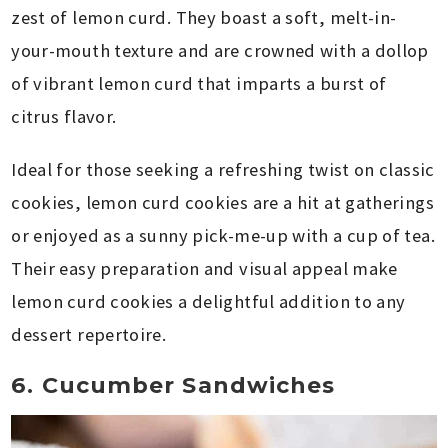
zest of lemon curd. They boast a soft, melt-in-
your-mouth texture and are crowned with a dollop
of vibrant lemon curd that imparts a burst of
citrus flavor.
Ideal for those seeking a refreshing twist on classic
cookies, lemon curd cookies are a hit at gatherings
or enjoyed as a sunny pick-me-up with a cup of tea.
Their easy preparation and visual appeal make
lemon curd cookies a delightful addition to any
dessert repertoire.
6. Cucumber Sandwiches