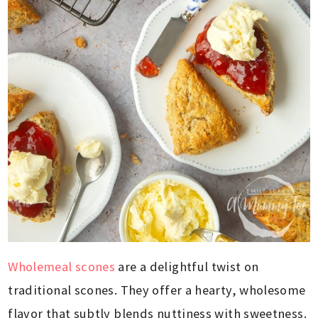
Wholemeal scones
are a delightful twist on
traditional scones. They offer a hearty, wholesome
flavor that subtly blends nuttiness with sweetness.