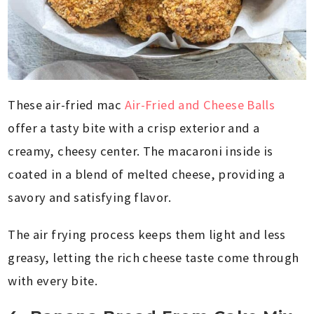
These air-fried mac
Air-Fried and Cheese Balls
offer a tasty bite with a crisp exterior and a
creamy, cheesy center. The macaroni inside is
coated in a blend of melted cheese, providing a
savory and satisfying flavor.
The air frying process keeps them light and less
greasy, letting the rich cheese taste come through
with every bite.