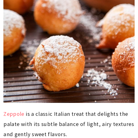
Zeppole
is a classic Italian treat that delights the
palate with its subtle balance of light, airy textures
and gently sweet flavors.