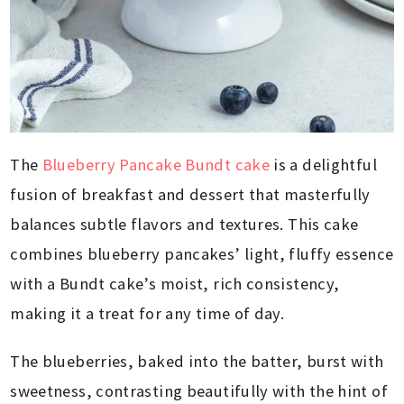
The
Blueberry Pancake Bundt cake
is a delightful
fusion of breakfast and dessert that masterfully
balances subtle flavors and textures. This cake
combines blueberry pancakes’ light, fluffy essence
with a Bundt cake’s moist, rich consistency,
making it a treat for any time of day.
The blueberries, baked into the batter, burst with
sweetness, contrasting beautifully with the hint of