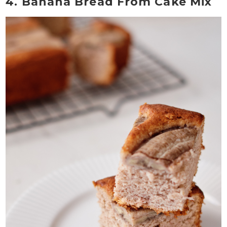
4. Banana Bread From Cake Mix