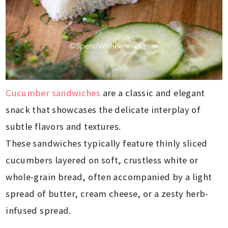
Cucumber sandwiches
are a classic and elegant
snack that showcases the delicate interplay of
subtle flavors and textures.
These sandwiches typically feature thinly sliced
cucumbers layered on soft, crustless white or
whole-grain bread, often accompanied by a light
spread of butter, cream cheese, or a zesty herb-
infused spread.