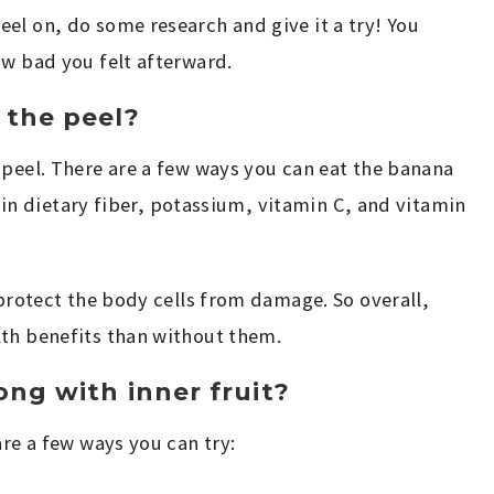
el on, do some research and give it a try! You
ow bad you felt afterward.
 the peel?
 peel. There are a few ways you can eat the banana
ch in dietary fiber, potassium, vitamin C, and vitamin
 protect the body cells from damage. So overall,
lth benefits than without them.
ng with inner fruit?
are a few ways you can try: