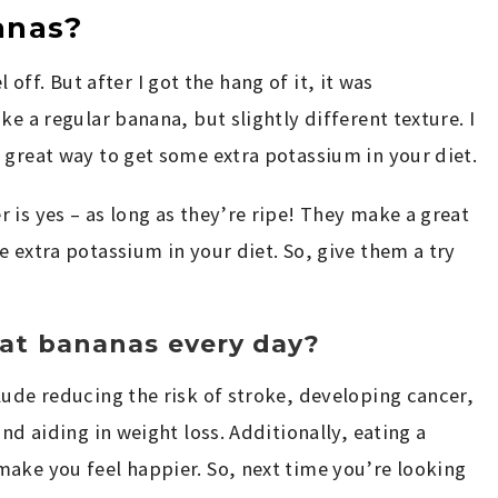
anas?
el off. But after I got the hang of it, it was
ke a regular banana, but slightly different texture. I
 great way to get some extra potassium in your diet.
 is yes – as long as they’re ripe! They make a great
 extra potassium in your diet. So, give them a try
at bananas every day?
lude reducing the risk of stroke, developing cancer,
nd aiding in weight loss. Additionally, eating a
ake you feel happier. So, next time you’re looking