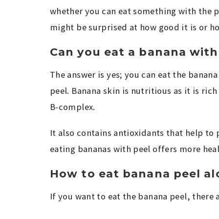
whether you can eat something with the pe
might be surprised at how good it is or h
Can you eat a banana with
The answer is yes; you can eat the banana
peel. Banana skin is nutritious as it is ri
B-complex.
It also contains antioxidants that help to
eating bananas with peel offers more hea
How to eat banana peel alo
If you want to eat the banana peel, there 