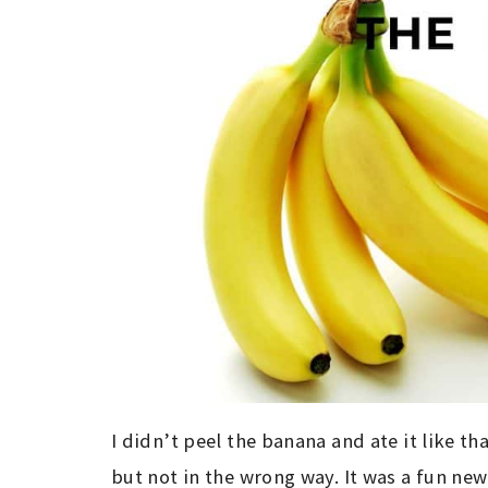
I didn’t peel the banana and ate it like th
but not in the wrong way. It was a fun new