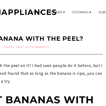
APPLIANCES
HOME
COFFEE
COOKING
SUB
ANANA WITH THE PEEL?
2
FOOD TIPS
0 COMMENTS
 the peel on it? I had seen people do it before, but I
 and found that as long as the banana is ripe, you can
 a try.