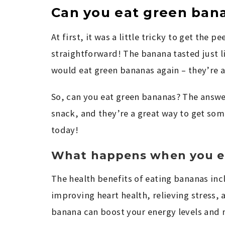
Can you eat green ban
At first, it was a little tricky to get the pe
straightforward! The banana tasted just li
would eat green bananas again – they’re a
So, can you eat green bananas? The answer
snack, and they’re a great way to get some
today!
What happens when you e
The health benefits of eating bananas inc
improving heart health, relieving stress, a
banana can boost your energy levels and m