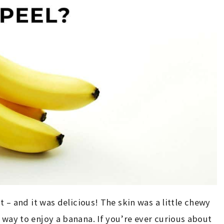
at – and it was delicious! The skin was a little chewy
 way to enjoy a banana. If you’re ever curious about