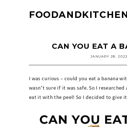
FOODANDKITCHEN
CAN YOU EAT A B
JANUARY 28, 202
I was curious – could you eat a banana with
wasn’t sure if it was safe. So I researched
eat it with the peel! So I decided to give it