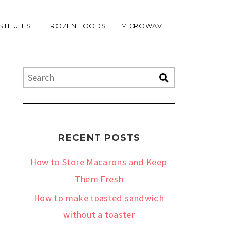
STITUTES
FROZEN FOODS
MICROWAVE
RECENT POSTS
How to Store Macarons and Keep
Them Fresh
How to make toasted sandwich
without a toaster