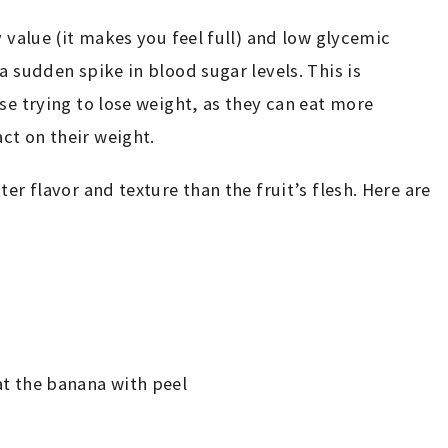
y value (it makes you feel full) and low glycemic
a sudden spike in blood sugar levels. This is
se trying to lose weight, as they can eat more
ct on their weight.
er flavor and texture than the fruit’s flesh. Here are
eat the banana with peel