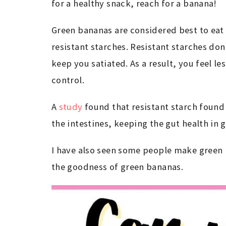
for a healthy snack, reach for a banana!
Green bananas are considered best to eat
resistant starches. Resistant starches don
keep you satiated. As a result, you feel l
control.
A
study
found that resistant starch found 
the intestines, keeping the gut health in
I have also seen some people make green b
the goodness of green bananas.