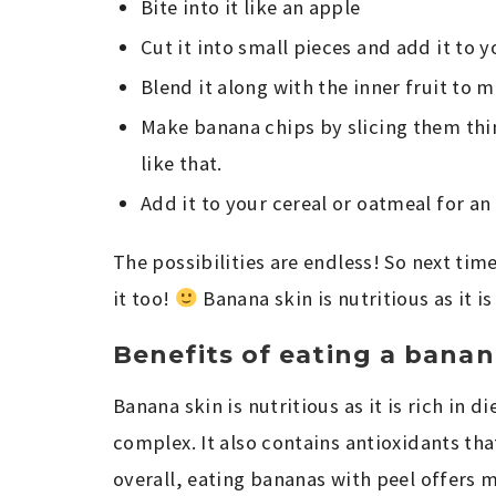
Bite into it like an apple
Cut it into small pieces and add it to 
Blend it along with the inner fruit to
Make banana chips by slicing them thin
like that.
Add it to your cereal or oatmeal for an
The possibilities are endless! So next ti
it too!
Banana skin is nutritious as it is 
Benefits of eating a banan
Banana skin is nutritious as it is rich in 
complex. It also contains antioxidants th
overall, eating bananas with peel offers 