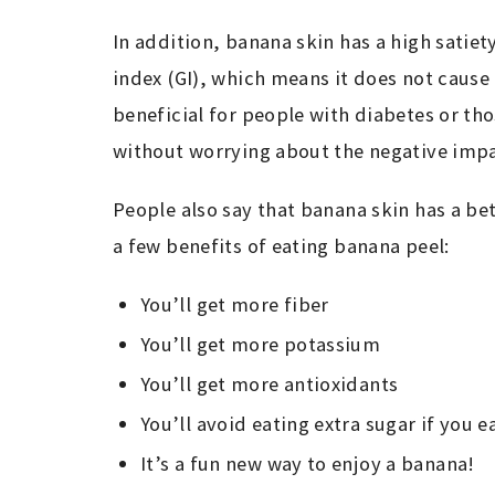
In addition, banana skin has a high satiet
index (GI), which means it does not cause 
beneficial for people with diabetes or tho
without worrying about the negative impa
People also say that banana skin has a bett
a few benefits of eating banana peel:
You’ll get more fiber
You’ll get more potassium
You’ll get more antioxidants
You’ll avoid eating extra sugar if you 
It’s a fun new way to enjoy a banana!