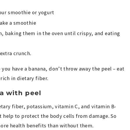
your smoothie or yogurt
 make a smoothie
, baking them in the oven until crispy, and eating
 extra crunch.
me you have a banana, don’t throw away the peel – eat
rich in dietary fiber.
a with peel
dietary fiber, potassium, vitamin C, and vitamin B-
at help to protect the body cells from damage. So
more health benefits than without them.