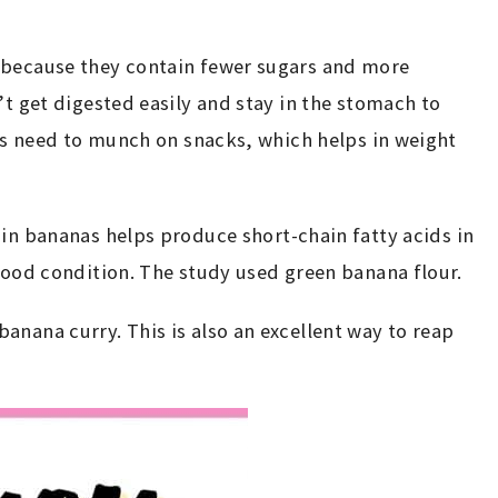
 because they contain fewer sugars and more
’t get digested easily and stay in the stomach to
ess need to munch on snacks, which helps in weight
in bananas helps produce short-chain fatty acids in
 good condition. The study used green banana flour.
anana curry. This is also an excellent way to reap