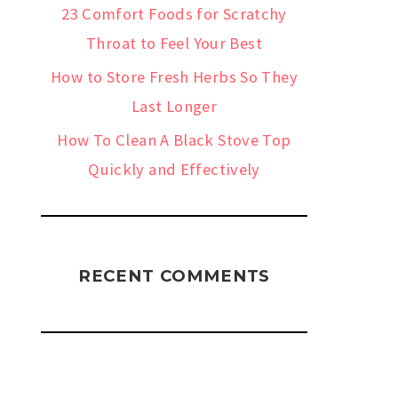
23 Comfort Foods for Scratchy
Throat to Feel Your Best
How to Store Fresh Herbs So They
Last Longer
How To Clean A Black Stove Top
Quickly and Effectively
RECENT COMMENTS