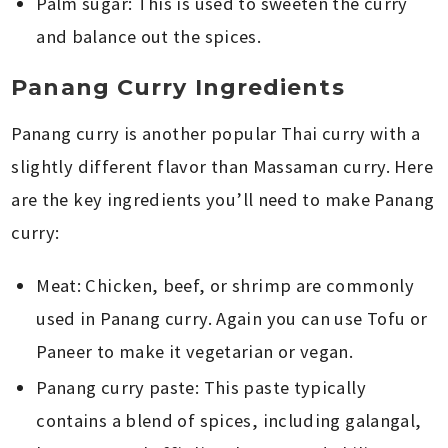
Palm sugar: This is used to sweeten the curry
and balance out the spices.
Panang Curry Ingredients
Panang curry is another popular Thai curry with a
slightly different flavor than Massaman curry. Here
are the key ingredients you’ll need to make Panang
curry:
Meat: Chicken, beef, or shrimp are commonly
used in Panang curry. Again you can use Tofu or
Paneer to make it vegetarian or vegan.
Panang curry paste: This paste typically
contains a blend of spices, including galangal,