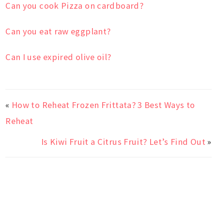
Can you cook Pizza on cardboard?
Can you eat raw eggplant?
Can I use expired olive oil?
«
How to Reheat Frozen Frittata? 3 Best Ways to
Reheat
Is Kiwi Fruit a Citrus Fruit? Let’s Find Out
»