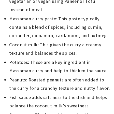
vegetarian or vegan using Paneer or Tofu
instead of meat.
Massaman curry paste: This paste typically
contains a blend of spices, including cumin,
coriander, cinnamon, cardamom, and nutmeg.
Coconut milk: This gives the curry a creamy
texture and balances the spices.
Potatoes: These are a key ingredient in
Massaman curry and help to thicken the sauce.
Peanuts: Roasted peanuts are often added to
the curry for a crunchy texture and nutty flavor.
Fish sauce adds saltiness to the dish and helps
balance the coconut milk’s sweetness.