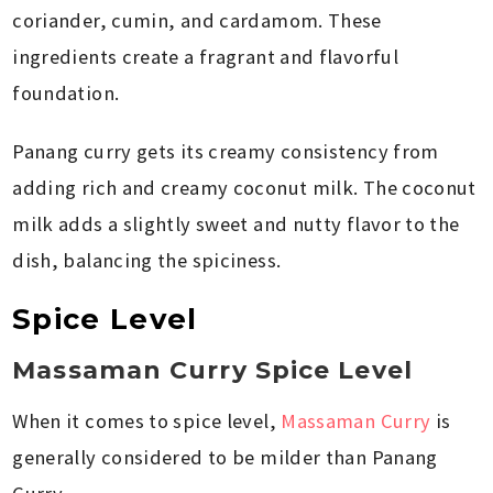
coriander, cumin, and cardamom. These
ingredients create a fragrant and flavorful
foundation.
Panang curry gets its creamy consistency from
adding rich and creamy coconut milk. The coconut
milk adds a slightly sweet and nutty flavor to the
dish, balancing the spiciness.
Spice Level
Massaman Curry Spice Level
When it comes to spice level,
Massaman Curry
is
generally considered to be milder than Panang