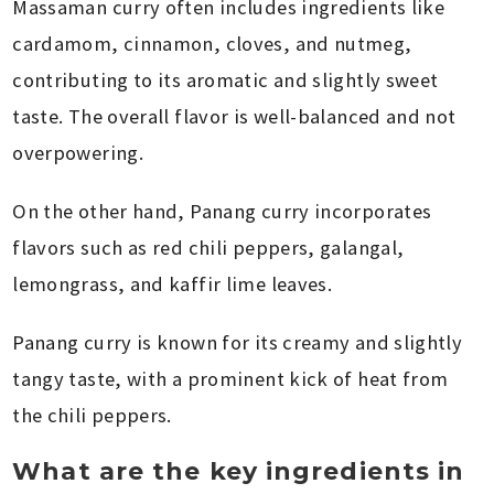
Massaman curry often includes ingredients like
cardamom, cinnamon, cloves, and nutmeg,
contributing to its aromatic and slightly sweet
taste. The overall flavor is well-balanced and not
overpowering.
On the other hand, Panang curry incorporates
flavors such as red chili peppers, galangal,
lemongrass, and kaffir lime leaves.
Panang curry is known for its creamy and slightly
tangy taste, with a prominent kick of heat from
the chili peppers.
What are the key ingredients in