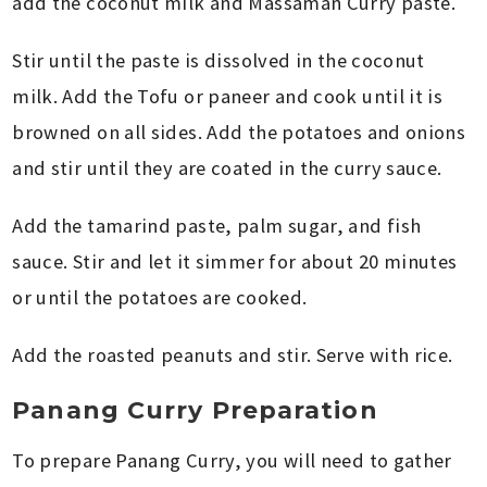
add the coconut milk and Massaman Curry paste.
Stir until the paste is dissolved in the coconut
milk. Add the Tofu or paneer and cook until it is
browned on all sides. Add the potatoes and onions
and stir until they are coated in the curry sauce.
Add the tamarind paste, palm sugar, and fish
sauce. Stir and let it simmer for about 20 minutes
or until the potatoes are cooked.
Add the roasted peanuts and stir. Serve with rice.
Panang Curry Preparation
To prepare Panang Curry, you will need to gather