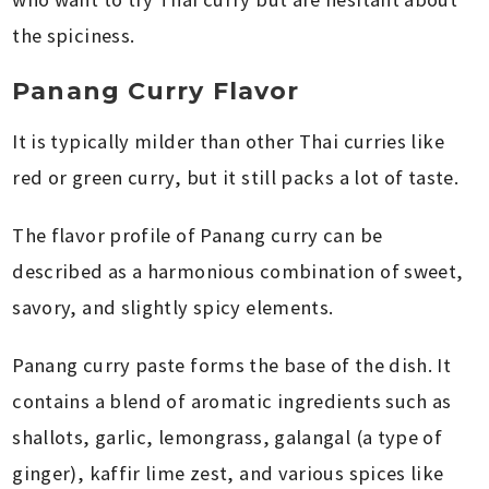
the spiciness.
Panang Curry Flavor
It is typically milder than other Thai curries like
red or green curry, but it still packs a lot of taste.
The flavor profile of Panang curry can be
described as a harmonious combination of sweet,
savory, and slightly spicy elements.
Panang curry paste forms the base of the dish. It
contains a blend of aromatic ingredients such as
shallots, garlic, lemongrass, galangal (a type of
ginger), kaffir lime zest, and various spices like