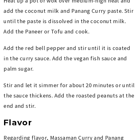
Heat up a pot or wok over medium-high heat and
add the coconut milk and Panang Curry paste. Stir
until the paste is dissolved in the coconut milk.
Add the Paneer or Tofu and cook.
Add the red bell pepper and stir until it is coated
in the curry sauce. Add the vegan fish sauce and
palm sugar.
Stir and let it simmer for about 20 minutes or until
the sauce thickens. Add the roasted peanuts at the
end and stir.
Flavor
Regarding flavor, Massaman Curry and Panang