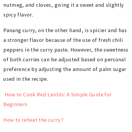
nutmeg, and cloves, giving it a sweet and slightly
spicy flavor.
Panang curry, on the other hand, is spicier and has
a stronger flavor because of the use of fresh chili
peppers in the curry paste. However, the sweetness
of both curries can be adjusted based on personal
preference by adjusting the amount of palm sugar
used in the recipe.
How to Cook Red Lentils: A Simple Guide for
Beginners
How to reheat the curry?