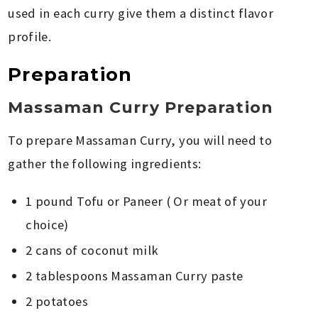
used in each curry give them a distinct flavor
profile.
Preparation
Massaman Curry Preparation
To prepare Massaman Curry, you will need to
gather the following ingredients:
1 pound Tofu or Paneer ( Or meat of your
choice)
2 cans of coconut milk
2 tablespoons Massaman Curry paste
2 potatoes