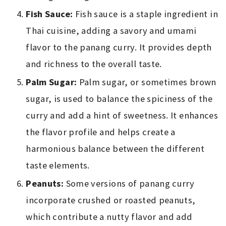
Fish Sauce:
Fish sauce is a staple ingredient in
Thai cuisine, adding a savory and umami
flavor to the panang curry. It provides depth
and richness to the overall taste.
Palm Sugar:
Palm sugar, or sometimes brown
sugar, is used to balance the spiciness of the
curry and add a hint of sweetness. It enhances
the flavor profile and helps create a
harmonious balance between the different
taste elements.
Peanuts:
Some versions of panang curry
incorporate crushed or roasted peanuts,
which contribute a nutty flavor and add