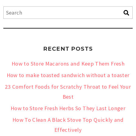
RECENT POSTS
How to Store Macarons and Keep Them Fresh
How to make toasted sandwich without a toaster
23 Comfort Foods for Scratchy Throat to Feel Your
Best
How to Store Fresh Herbs So They Last Longer
How To Clean A Black Stove Top Quickly and
Effectively