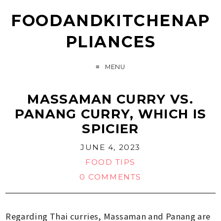
FOODANDKITCHENAP
PLIANCES
MENU
MASSAMAN CURRY VS.
PANANG CURRY, WHICH IS
SPICIER
JUNE 4, 2023
FOOD TIPS
0 COMMENTS
Regarding Thai curries, Massaman and Panang are