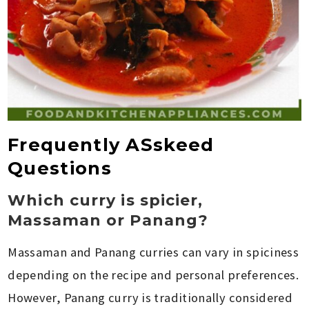
Frequently ASskeed
Questions
Which curry is spicier,
Massaman or Panang?
Massaman and Panang curries can vary in spiciness
depending on the recipe and personal preferences.
However, Panang curry is traditionally considered