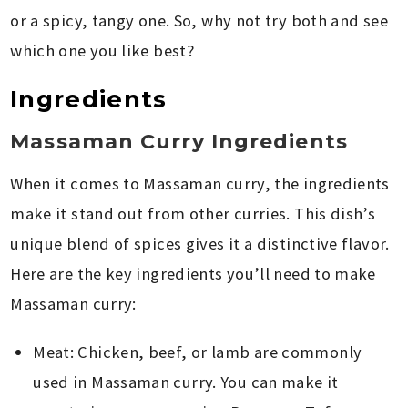
or a spicy, tangy one. So, why not try both and see
which one you like best?
Ingredients
Massaman Curry Ingredients
When it comes to Massaman curry, the ingredients
make it stand out from other curries. This dish’s
unique blend of spices gives it a distinctive flavor.
Here are the key ingredients you’ll need to make
Massaman curry:
Meat: Chicken, beef, or lamb are commonly
used in Massaman curry. You can make it