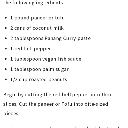
the following ingredients:
1 pound paneer or tofu
2 cans of coconut milk
2 tablespoons Panang Curry paste
1 red bell pepper
1 tablespoon vegan fish sauce
1 tablespoon palm sugar
1/2 cup roasted peanuts
Begin by cutting the red bell pepper into thin
slices. Cut the paneer or Tofu into bite-sized
pieces.