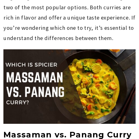
two of the most popular options. Both curries are
rich in flavor and offer a unique taste experience. If
you’re wondering which one to try, it’s essential to
understand the differences between them.
Massaman vs. Panang Curry