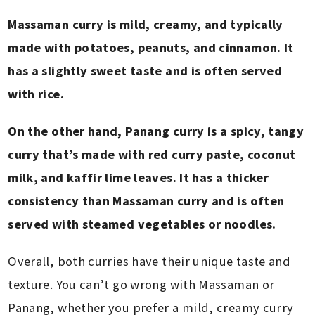
Massaman curry is mild, creamy, and typically
made with potatoes, peanuts, and cinnamon. It
has a slightly sweet taste and is often served
with rice.
On the other hand, Panang curry is a spicy, tangy
curry that’s made with red curry paste, coconut
milk, and kaffir lime leaves. It has a thicker
consistency than Massaman curry and is often
served with steamed vegetables or noodles.
Overall, both curries have their unique taste and
texture. You can’t go wrong with Massaman or
Panang, whether you prefer a mild, creamy curry