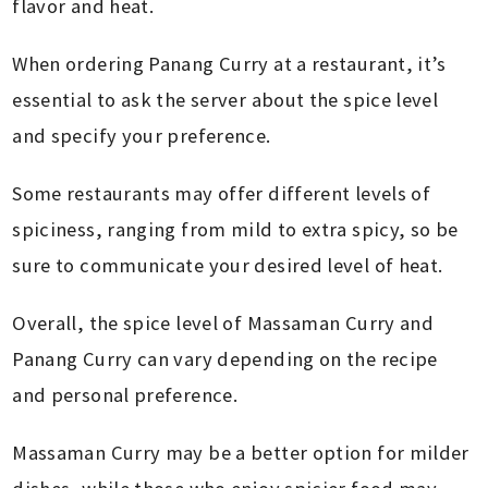
flavor and heat.
When ordering Panang Curry at a restaurant, it’s
essential to ask the server about the spice level
and specify your preference.
Some restaurants may offer different levels of
spiciness, ranging from mild to extra spicy, so be
sure to communicate your desired level of heat.
Overall, the spice level of Massaman Curry and
Panang Curry can vary depending on the recipe
and personal preference.
Massaman Curry may be a better option for milder