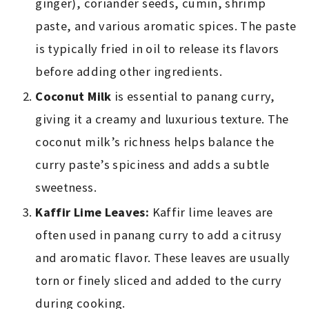
ginger), coriander seeds, cumin, shrimp
paste, and various aromatic spices. The paste
is typically fried in oil to release its flavors
before adding other ingredients.
Coconut Milk
is essential to panang curry,
giving it a creamy and luxurious texture. The
coconut milk’s richness helps balance the
curry paste’s spiciness and adds a subtle
sweetness.
Kaffir Lime Leaves:
Kaffir lime leaves are
often used in panang curry to add a citrusy
and aromatic flavor. These leaves are usually
torn or finely sliced and added to the curry
during cooking.