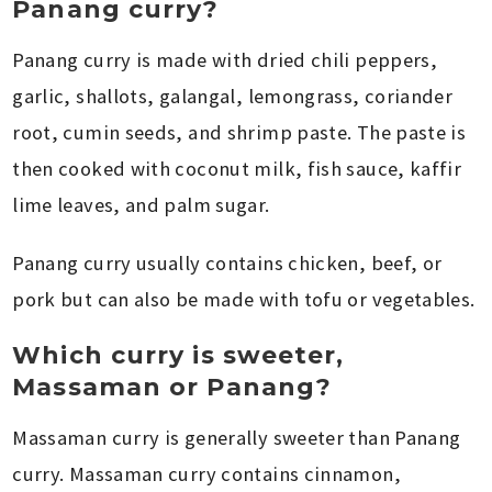
Panang curry?
Panang curry is made with dried chili peppers,
garlic, shallots, galangal, lemongrass, coriander
root, cumin seeds, and shrimp paste. The paste is
then cooked with coconut milk, fish sauce, kaffir
lime leaves, and palm sugar.
Panang curry usually contains chicken, beef, or
pork but can also be made with tofu or vegetables.
Which curry is sweeter,
Massaman or Panang?
Massaman curry is generally sweeter than Panang
curry. Massaman curry contains cinnamon,