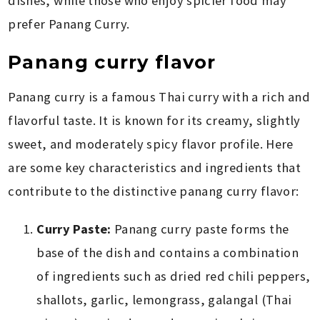
dishes, while those who enjoy spicier food may
prefer Panang Curry.
Panang curry flavor
Panang curry is a famous Thai curry with a rich and
flavorful taste. It is known for its creamy, slightly
sweet, and moderately spicy flavor profile. Here
are some key characteristics and ingredients that
contribute to the distinctive panang curry flavor:
Curry Paste:
Panang curry paste forms the
base of the dish and contains a combination
of ingredients such as dried red chili peppers,
shallots, garlic, lemongrass, galangal (Thai