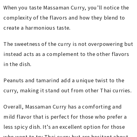
When you taste Massaman Curry, you’ll notice the
complexity of the flavors and how they blend to
create a harmonious taste.
The sweetness of the curry is not overpowering but
instead acts as a complement to the other flavors
in the dish.
Peanuts and tamarind add a unique twist to the
curry, making it stand out from other Thai curries.
Overall, Massaman Curry has a comforting and
mild flavor that is perfect for those who prefer a
less spicy dish. It’s an excellent option for those
who want to try Thai curry but are hesitant about