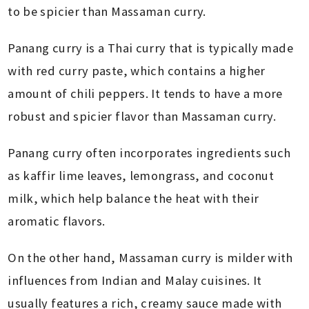
to be spicier than Massaman curry.
Panang curry is a Thai curry that is typically made
with red curry paste, which contains a higher
amount of chili peppers. It tends to have a more
robust and spicier flavor than Massaman curry.
Panang curry often incorporates ingredients such
as kaffir lime leaves, lemongrass, and coconut
milk, which help balance the heat with their
aromatic flavors.
On the other hand, Massaman curry is milder with
influences from Indian and Malay cuisines. It
usually features a rich, creamy sauce made with