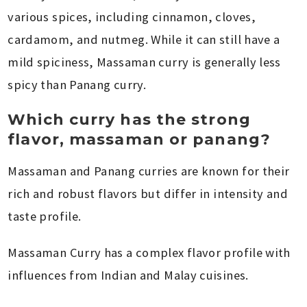
various spices, including cinnamon, cloves,
cardamom, and nutmeg. While it can still have a
mild spiciness, Massaman curry is generally less
spicy than Panang curry.
Which curry has the strong
flavor, massaman or panang?
Massaman and Panang curries are known for their
rich and robust flavors but differ in intensity and
taste profile.
Massaman Curry has a complex flavor profile with
influences from Indian and Malay cuisines.