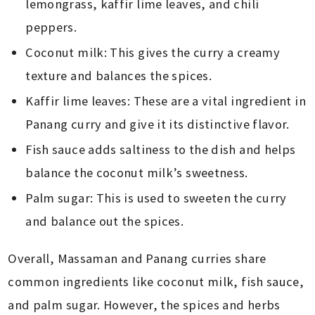
lemongrass, kaffir lime leaves, and chili
peppers.
Coconut milk: This gives the curry a creamy
texture and balances the spices.
Kaffir lime leaves: These are a vital ingredient in
Panang curry and give it its distinctive flavor.
Fish sauce adds saltiness to the dish and helps
balance the coconut milk’s sweetness.
Palm sugar: This is used to sweeten the curry
and balance out the spices.
Overall, Massaman and Panang curries share
common ingredients like coconut milk, fish sauce,
and palm sugar. However, the spices and herbs