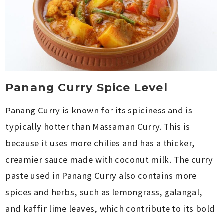
Panang Curry Spice Level
Panang Curry is known for its spiciness and is
typically hotter than Massaman Curry. This is
because it uses more chilies and has a thicker,
creamier sauce made with coconut milk. The curry
paste used in Panang Curry also contains more
spices and herbs, such as lemongrass, galangal,
and kaffir lime leaves, which contribute to its bold