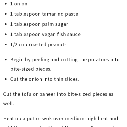
1 onion
1 tablespoon tamarind paste
1 tablespoon palm sugar
1 tablespoon vegan fish sauce
1/2 cup roasted peanuts
Begin by peeling and cutting the potatoes into
bite-sized pieces.
Cut the onion into thin slices.
Cut the tofu or paneer into bite-sized pieces as
well.
Heat up a pot or wok over medium-high heat and