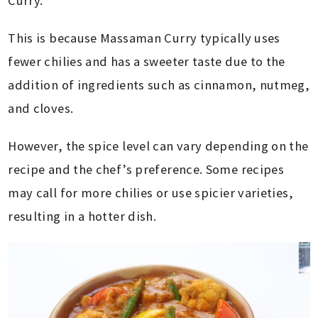
Curry.
This is because Massaman Curry typically uses
fewer chilies and has a sweeter taste due to the
addition of ingredients such as cinnamon, nutmeg,
and cloves.
However, the spice level can vary depending on the
recipe and the chef’s preference. Some recipes
may call for more chilies or use spicier varieties,
resulting in a hotter dish.