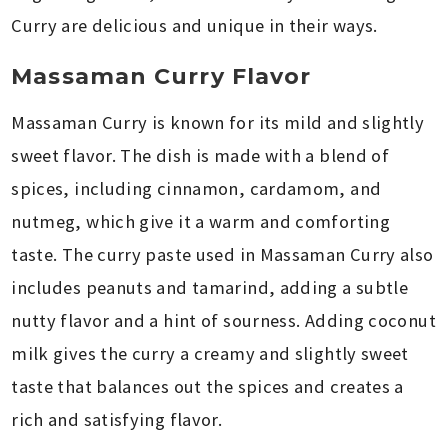
Curry are delicious and unique in their ways.
Massaman Curry Flavor
Massaman Curry is known for its mild and slightly
sweet flavor. The dish is made with a blend of
spices, including cinnamon, cardamom, and
nutmeg, which give it a warm and comforting
taste. The curry paste used in Massaman Curry also
includes peanuts and tamarind, adding a subtle
nutty flavor and a hint of sourness. Adding coconut
milk gives the curry a creamy and slightly sweet
taste that balances out the spices and creates a
rich and satisfying flavor.