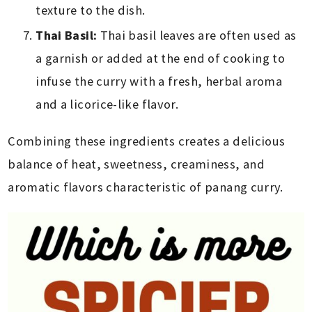
texture to the dish.
Thai Basil:
Thai basil leaves are often used as
a garnish or added at the end of cooking to
infuse the curry with a fresh, herbal aroma
and a licorice-like flavor.
Combining these ingredients creates a delicious
balance of heat, sweetness, creaminess, and
aromatic flavors characteristic of panang curry.