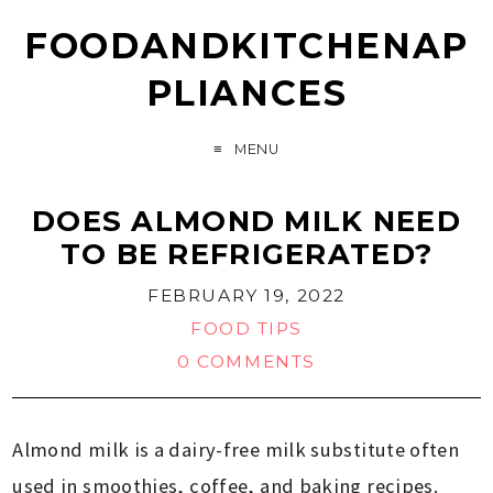
FOODANDKITCHENAP
PLIANCES
MENU
DOES ALMOND MILK NEED
TO BE REFRIGERATED?
FEBRUARY 19, 2022
FOOD TIPS
0 COMMENTS
Almond milk is a dairy-free milk substitute often
used in smoothies, coffee, and baking recipes.