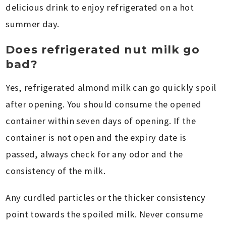
delicious drink to enjoy refrigerated on a hot
summer day.
Does refrigerated nut milk go
bad?
Yes, refrigerated almond milk can go quickly spoil
after opening. You should consume the opened
container within seven days of opening. If the
container is not open and the expiry date is
passed, always check for any odor and the
consistency of the milk.
Any curdled particles or the thicker consistency
point towards the spoiled milk. Never consume