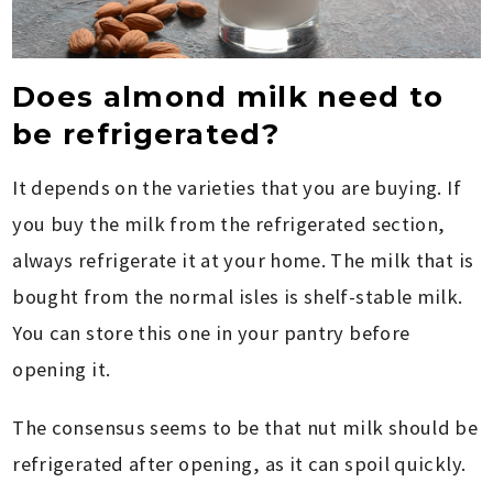
Does almond milk need to
be refrigerated?
It depends on the varieties that you are buying. If
you buy the milk from the refrigerated section,
always refrigerate it at your home. The milk that is
bought from the normal isles is shelf-stable milk.
You can store this one in your pantry before
opening it.
The consensus seems to be that nut milk should be
refrigerated after opening, as it can spoil quickly.