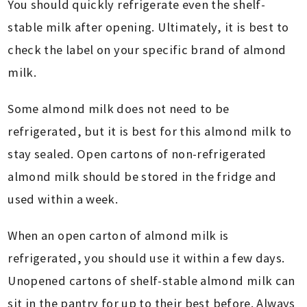
You should quickly refrigerate even the shelf-
stable milk after opening. Ultimately, it is best to
check the label on your specific brand of almond
milk.
Some almond milk does not need to be
refrigerated, but it is best for this almond milk to
stay sealed. Open cartons of non-refrigerated
almond milk should be stored in the fridge and
used within a week.
When an open carton of almond milk is
refrigerated, you should use it within a few days.
Unopened cartons of shelf-stable almond milk can
sit in the pantry for up to their best before. Always