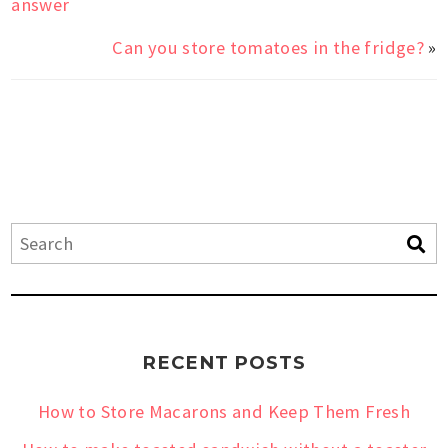
answer
Can you store tomatoes in the fridge?
»
RECENT POSTS
How to Store Macarons and Keep Them Fresh