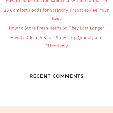
How to make toasted sandwich without a toaster
23 Comfort Foods for Scratchy Throat to Feel Your
Best
How to Store Fresh Herbs So They Last Longer
How To Clean A Black Stove Top Quickly and
Effectively
RECENT COMMENTS