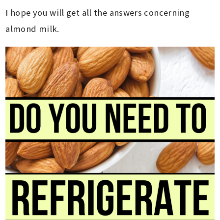
I hope you will get all the answers concerning
almond milk.