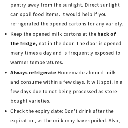
pantry away from the sunlight. Direct sunlight
can spoil food items. It would help if you
refrigerated the opened cartons for any variety.
Keep the opened milk cartons at the
back of
the fridge,
not in the door. The door is opened
many times a day and is frequently exposed to
warmer temperatures.
Always refrigerate
Homemade almond milk
and consume within a few days. It will spoil in a
few days due to not being processed as store-
bought varieties.
Check the expiry date: Don’t drink after the
expiration, as the milk may have spoiled. Also,