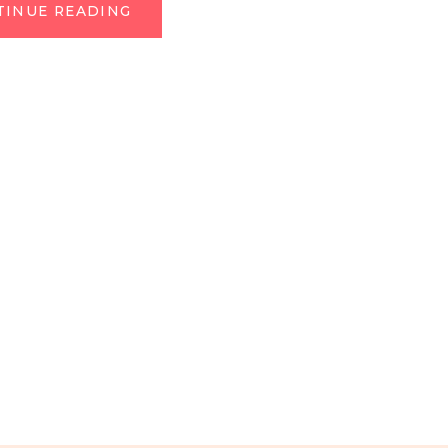
TINUE READING