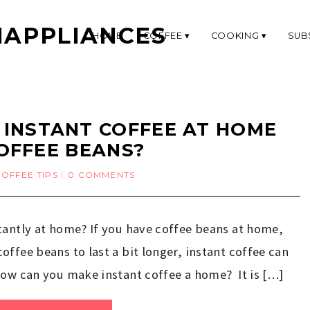
APPLIANCES
HOME
COFFEE
COOKING
SUB
INSTANT COFFEE AT HOME
OFFEE BEANS?
COFFEE TIPS
0 COMMENTS
tantly at home? If you have coffee beans at home,
ffee beans to last a bit longer, instant coffee can
how can you make instant coffee a home? It is […]