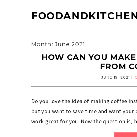
FOODANDKITCHEN
Month: June 2021
HOW CAN YOU MAKE 
FROM C
JUNE 19, 2021
Do you love the idea of making coffee ins
but you want to save time and want your co
work great for you. Now the question is, 