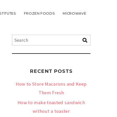
STITUTES
FROZEN FOODS
MICROWAVE
RECENT POSTS
How to Store Macarons and Keep
Them Fresh
How to make toasted sandwich
without a toaster