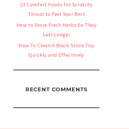
23 Comfort Foods for Scratchy
Throat to Feel Your Best
How to Store Fresh Herbs So They
Last Longer
How To Clean A Black Stove Top
Quickly and Effectively
RECENT COMMENTS